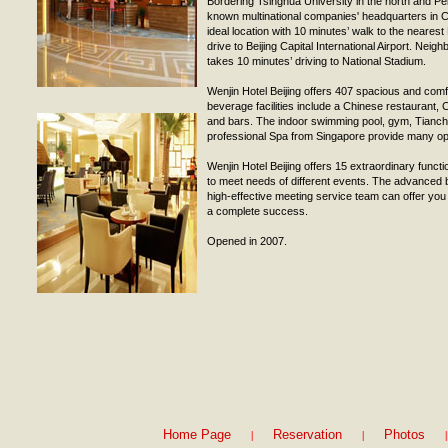
Bordering Tsinghua University in the north and Pek
known multinational companies' headquarters in Ch
ideal location with 10 minutes’ walk to the neares
drive to Beijing Capital International Airport. Neigh
takes 10 minutes’ driving to National Stadium.
Wenjin Hotel Beijing offers 407 spacious and com
beverage facilities include a Chinese restaurant, C
and bars. The indoor swimming pool, gym, Tianch
professional Spa from Singapore provide many oppo
Wenjin Hotel Beijing offers 15 extraordinary func
to meet needs of different events. The advanced b
high-effective meeting service team can offer yo
a complete success.
Opened in 2007.
|
|
|
Home Page
Reservation
Photos