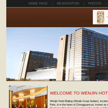
HOME PAGE
|
RESERVATION
|
PHOTOS
|
WELCOME TO WENJIN HOTE
Wenjin Hotel Beijing (Wenjin Guoji Jiudian), locat
Park, is in the heart of Zhongguancun, known as th