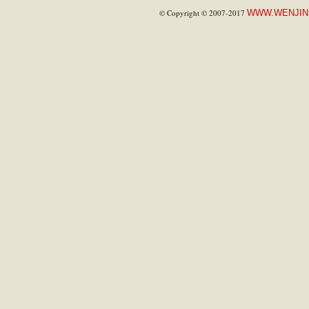
© Copyright © 2007-2017
WWW.WENJIN